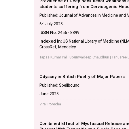
Prevalence of Deep neck flexor weakness a
students suffering from Cervicogenic Hea
Published: Journal of Advances in Medicine and 
th
6
July 2025
ISSN No:
2456 - 8899
Indexed In:
US National Library of Medicine (NLM)
CrossRef, Mendeley
Tapas Kumar Pal | Soumyadeep Chaudhuri | Tanusree 
Odyssey in British Poetry of Major Papers
Published: Spellbound
June 2025
Viral Porecha
Combined Effect of Myofascial Release an