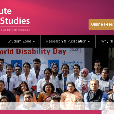
Online Fees
Student Zone
Research & Publication
Why N