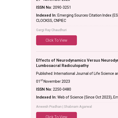
ISSN No:
2090-3251
Indexed In:
Emerging Sources Citation Index (E
CLOCKSS, CNPIEC
Gargi Ray Chaudhuri
Click To View
Effects of Neurodynamics Versus Neurodyn
Lumbosacral Radiculopathy
Published: International Journal of Life Science
st
01
November 2023
ISSN No:
2250-0480
Indexed In:
Web of Science (Since Oct 2023), Em
Anwesh Pradhan | Shabnam Agarwal
Click To View