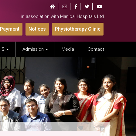
in association with Manipal Hospitals Ltd.
 Payment
Notices
Physiotherapy Clinic
IHS
Admission
Media
Contact