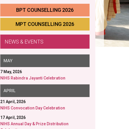
BPT COUNSELLING 2026
MPT COUNSELLING 2026
NEWS & EVENTS
APRIL
21 April, 2026
NIHS Convocation Day Celebration
17 April, 2026
NIHS Annual Day & Prize Distribution
Celebration
MARCH
11 March, 2026