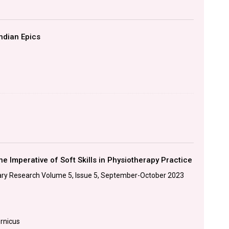
ndian Epics
he Imperative of Soft Skills in Physiotherapy Practice
linary Research Volume 5, Issue 5, September-October 2023
ernicus