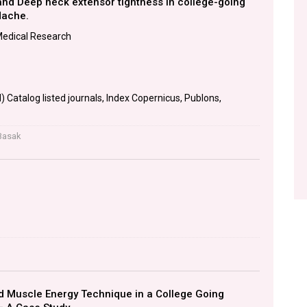
nd Deep neck extensor tightness in college-going
dache.
Medical Research
 Catalog listed journals, Index Copernicus, Publons,
Basak
d Muscle Energy Technique in a College Going