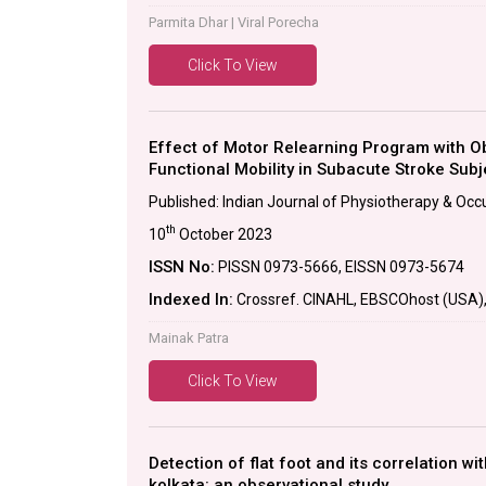
Parmita Dhar | Viral Porecha
Click To View
Effect of Motor Relearning Program with 
Functional Mobility in Subacute Stroke Subj
Published: Indian Journal of Physiotherapy & Occ
th
10
October 2023
ISSN No:
PISSN 0973-5666, EISSN 0973-5674
Indexed In:
Crossref. CINAHL, EBSCOhost (USA), P
Mainak Patra
Click To View
Detection of flat foot and its correlation wi
kolkata: an observational study