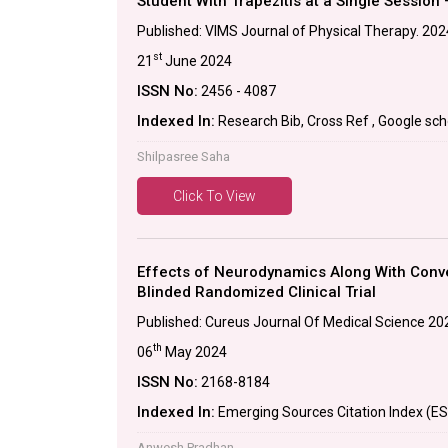
Student With Trapezitis at a Single Session 
Published: VIMS Journal of Physical Therapy. 2024
st
21
June 2024
ISSN No:
2456 - 4087
Indexed In:
Research Bib, Cross Ref , Google scho
Shilpasree Saha
Click To View
Effects of Neurodynamics Along With Conven
Blinded Randomized Clinical Trial
Published: Cureus Journal Of Medical Science 20
th
06
May 2024
ISSN No:
2168-8184
Indexed In:
Emerging Sources Citation Index (ES
Anwesh Pradhan