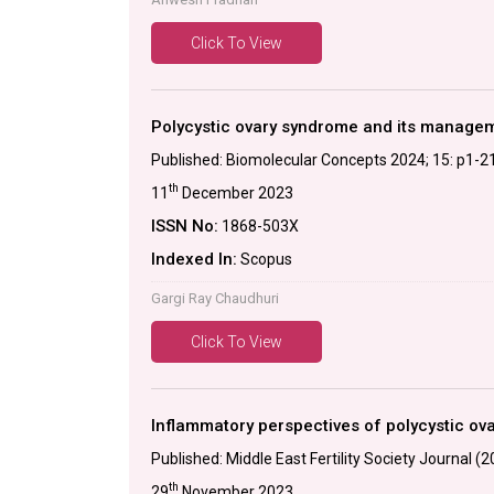
Click To View
Polycystic ovary syndrome and its manageme
Published: Biomolecular Concepts 2024; 15: p1-2
th
11
December 2023
ISSN No:
1868-503X
Indexed In:
Scopus
Gargi Ray Chaudhuri
Click To View
Inflammatory perspectives of polycystic ov
Published: Middle East Fertility Society Journal (
th
29
November 2023