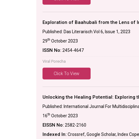
Exploration of Baahubali from the Lens of I
Published: Das Literarisch.Vol 6, Issue 1, 2023
th
29
October 2023
ISSN No:
2454-4647
Viral Porecha
Click To View
Unlocking the Healing Potential: Exploring t
Published: International Journal For Multidiscip
th
16
October 2023
EISSN No:
2582-2160
Indexed In:
Crossref, Google Scholar, Index Cop