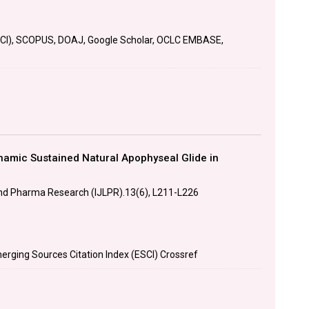
SCI), SCOPUS, DOAJ, Google Scholar, OCLC EMBASE,
amic Sustained Natural Apophyseal Glide in
 and Pharma Research (IJLPR).13(6), L211-L226
erging Sources Citation Index (ESCI) Crossref