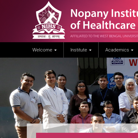
Welcome
Institute
Academics