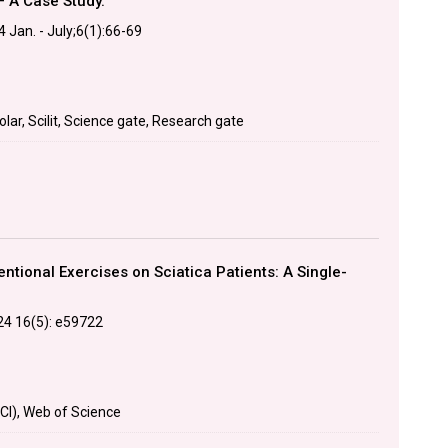
– A Case Study.
 Jan. - July;6(1):66-69
lar, Scilit, Science gate, Research gate
tional Exercises on Sciatica Patients: A Single-
24 16(5): e59722
CI), Web of Science