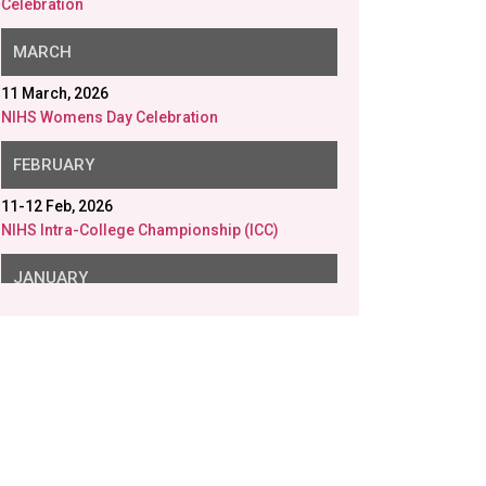
NIHS Womens Day Celebration
FEBRUARY
11-12 Feb, 2026
NIHS Intra-College Championship (ICC)
JANUARY
26 Jan, 2026
NIHS Republic Day
23 Jan, 2026
NIHS Saraswati Puja
20 Jan, 2026
Disability Aids distributed in collaboration with
Gram Samridhi Foundation.
12 Jan, 2026
Swami Vivekananda Birth Anniversary
9 Jan, 2026