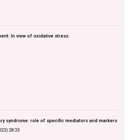
nt: In view of oxidative stress
1
ary syndrome: role of specific mediators and markers
2023) 28:33