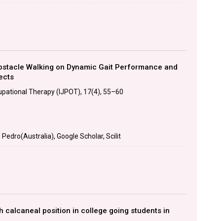
Obstacle Walking on Dynamic Gait Performance and
ects
upational Therapy (IJPOT), 17(4), 55–60
edro(Australia), Google Scholar, Scilit
th calcaneal position in college going students in