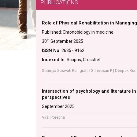
PUBLICATIONS
Role of Physical Rehabilitation in Managing
Published: Chronobiology in medicine
th
30
September 2025
ISSN No:
2635 - 9162
Indexed In:
Scopus, CrossRef
Soumya Saswati Panigrahi | Srinivasan P | Deepak Kuma
Intersection of psychology and literature i
perspectives
September 2025
Viral Porecha