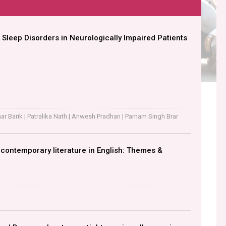
 Sleep Disorders in Neurologically Impaired Patients
r Barik | Patralika Nath | Anwesh Pradhan | Parnam Singh Brar
n contemporary literature in English: Themes &