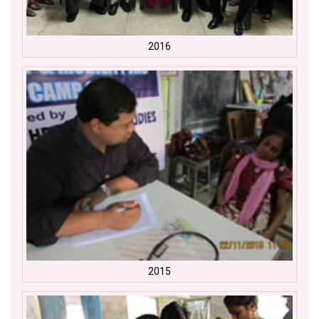
2016
2015