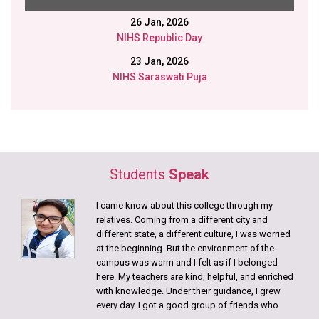
Disability Aids distributed in collaboration with Gram
Samridhi Foundation.
12 Jan, 2026
Swami Vivekananda Birth Anniversary
9 Jan, 2026
College Annual Picnic
DECEMBER
15 Dec, 2025
nd
22
Batch of Bachelor of Physiotherapy students!
Students
Speak
JUNE
I came know about this college through my
relatives. Coming from a different city and
21 June, 2026
different state, a different culture, I was worried
International Yoga Day Celebration
at the beginning. But the environment of the
campus was warm and I felt as if I belonged
12 June, 2026
here. My teachers are kind, helpful, and enriched
Muscle Anatomy Exhibition
with knowledge. Under their guidance, I grew
every day. I got a good group of friends who
4 June, 2026