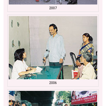
2007
2006