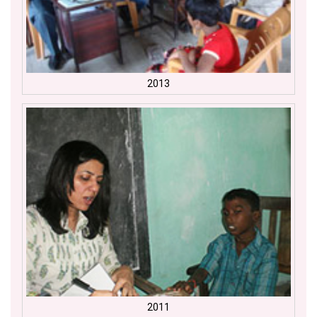
2013
2011