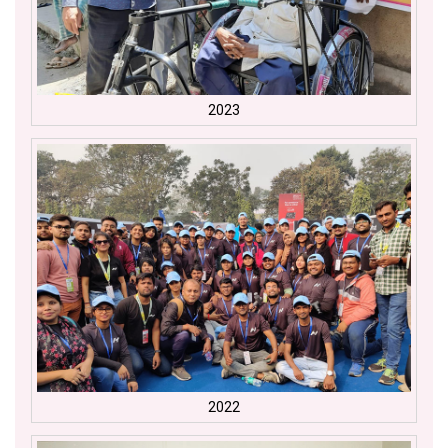
2023
2022