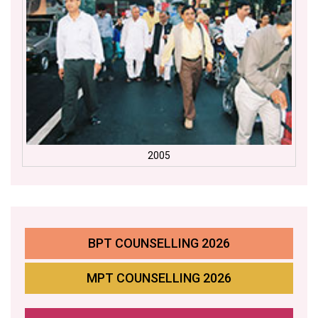
2005
BPT COUNSELLING 2026
MPT COUNSELLING 2026