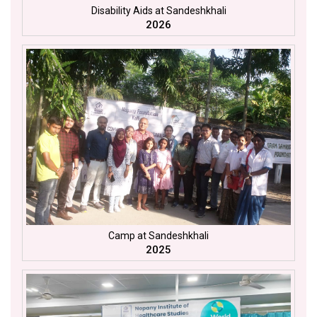
Disability Aids at Sandeshkhali
2026
Camp at Sandeshkhali
2025