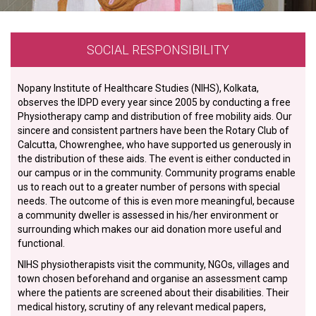
SOCIAL RESPONSIBILITY
Nopany Institute of Healthcare Studies (NIHS), Kolkata,
observes the IDPD every year since 2005 by conducting a free
Physiotherapy camp and distribution of free mobility aids. Our
sincere and consistent partners have been the Rotary Club of
Calcutta, Chowrenghee, who have supported us generously in
the distribution of these aids. The event is either conducted in
our campus or in the community. Community programs enable
us to reach out to a greater number of persons with special
needs. The outcome of this is even more meaningful, because
a community dweller is assessed in his/her environment or
surrounding which makes our aid donation more useful and
functional.
NIHS physiotherapists visit the community, NGOs, villages and
town chosen beforehand and organise an assessment camp
where the patients are screened about their disabilities. Their
medical history, scrutiny of any relevant medical papers,