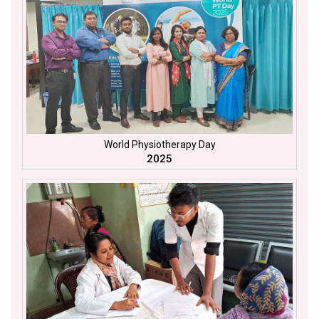
World Physiotherapy Day
2025