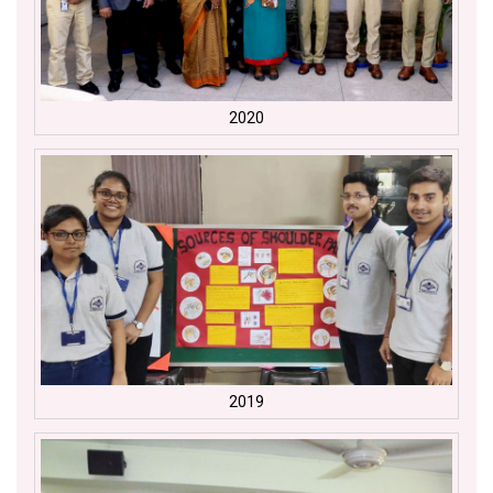
2020
2019