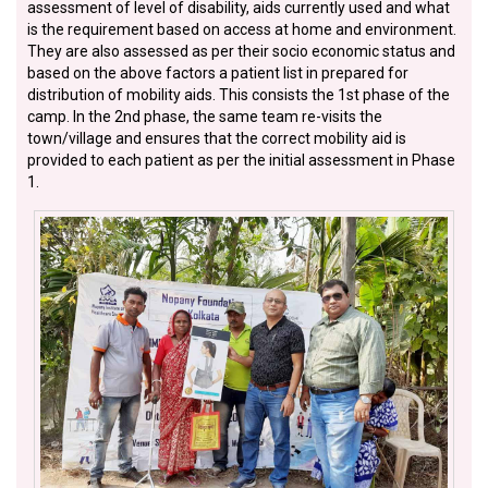
assessment of level of disability, aids currently used and what
is the requirement based on access at home and environment.
They are also assessed as per their socio economic status and
based on the above factors a patient list in prepared for
distribution of mobility aids. This consists the 1st phase of the
camp. In the 2nd phase, the same team re-visits the
town/village and ensures that the correct mobility aid is
provided to each patient as per the initial assessment in Phase
1.