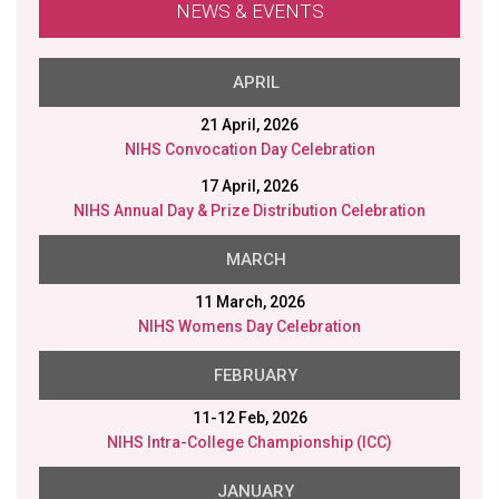
NEWS & EVENTS
MARCH
11 March, 2026
NIHS Womens Day Celebration
FEBRUARY
11-12 Feb, 2026
NIHS Intra-College Championship (ICC)
JANUARY
26 Jan, 2026
NIHS Republic Day
23 Jan, 2026
NIHS Saraswati Puja
20 Jan, 2026