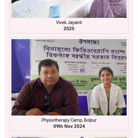
Vivek Jayanti
2025
Physiotherapy Camp, Bolpur
09th Nov 2024