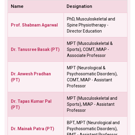
Name
Designation
PhD, Musculoskeletal and
Prof. Shabnam Agarwal
Spine Physiotherapy -
Director Education
MPT (Musculoskeletal &
Dr. Tanusree Basak (PT)
Sports), COMT, MIAP -
Associate Professor
MPT (Neurological &
Dr. Anwesh Pradhan
Psychosomatic Disorders),
(PT)
COMT, MIAP - Assistant
Professor
MPT (Musculoskeletal and
Dr. Tapas Kumar Pal
Sports), MIAP - Assistant
(PT)
Professor
BPT, MPT (Neurological and
Dr. Mainak Patra (PT)
Psychosomatic Disorders),
FIMT - Assistant Professor