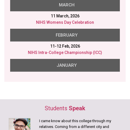
MARCH
11 March, 2026
NIHS Womens Day Celebration
FEBRUARY
11-12 Feb, 2026
NIHS Intra-College Championship (ICC)
JANUARY
26 Jan, 2026
NIHS Republic Day
23 Jan, 2026
NIHS Saraswati Puja
Students
Speak
20 Jan, 2026
Disability Aids distributed in collaboration with Gram
I came know about this college through my
Samridhi Foundation.
relatives. Coming from a different city and