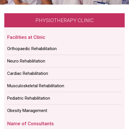
PHYSIOTHERAPY CLINIC
Facilities at Clinic
Orthopaedic Rehabilitation
Neuro Rehabilitation
Cardiac Rehabilitation
Musculoskeletal Rehabilitation
Pediatric Rehabilitation
Obesity Management
Name of Consultants