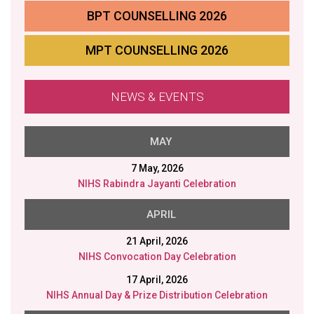
BPT COUNSELLING 2026
MPT COUNSELLING 2026
NEWS & EVENTS
MAY
7 May, 2026
NIHS Rabindra Jayanti Celebration
APRIL
21 April, 2026
NIHS Convocation Day Celebration
17 April, 2026
NIHS Annual Day & Prize Distribution Celebration