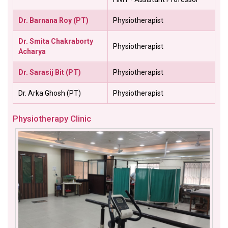
Dr. Barnana Roy (PT)
Physiotherapist
Dr. Smita Chakraborty
Physiotherapist
Acharya
Dr. Sarasij Bit (PT)
Physiotherapist
Dr. Arka Ghosh (PT)
Physiotherapist
Physiotherapy Clinic